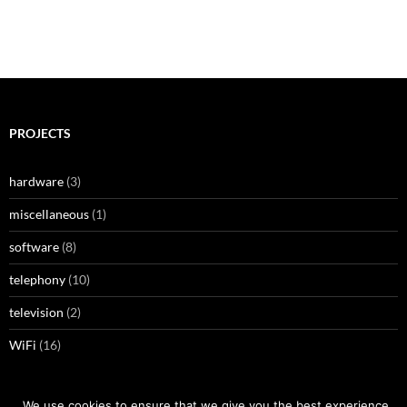
PROJECTS
hardware
(3)
miscellaneous
(1)
software
(8)
telephony
(10)
television
(2)
WiFi
(16)
We use cookies to ensure that we give you the best experience