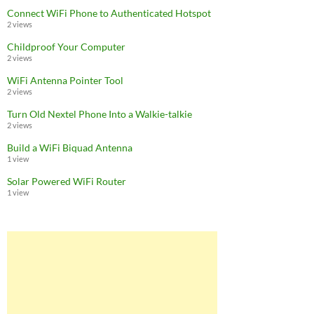
Connect WiFi Phone to Authenticated Hotspot
2 views
Childproof Your Computer
2 views
WiFi Antenna Pointer Tool
2 views
Turn Old Nextel Phone Into a Walkie-talkie
2 views
Build a WiFi Biquad Antenna
1 view
Solar Powered WiFi Router
1 view