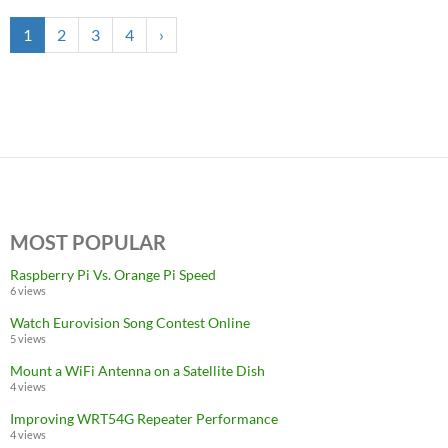
1
2
3
4
›
MOST POPULAR
Raspberry Pi Vs. Orange Pi Speed
6 views
Watch Eurovision Song Contest Online
5 views
Mount a WiFi Antenna on a Satellite Dish
4 views
Improving WRT54G Repeater Performance
4 views