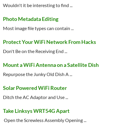
Wouldn't it be interesting to find ...
Photo Metadata Editing
Most image file types can contain ...
Protect Your WiFi Network From Hacks
Don't Be on the Receiving End ...
Mount a WiFi Antenna on a Satellite Dish
Repurpose the Junky Old Dish A ...
Solar Powered WiFi Router
Ditch the AC Adaptor and Use ...
Take Linksys WRT54G Apart
 Open the Screwless Assembly Opening ...