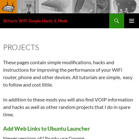
Search
Skifactz WiFi Simple Hacks & Mods
SKIP
PRIMAR
TO
MENU
CONTENT
PROJECTS
These pages contain simple modifications, hacks and
instructions for improving the performance of your WiFi
router, phone and other devices. All tutorials are simple, easy
to follow and cost little.
In addition to these mods you will also find VOIP information
and hacks as well as other random projects that I do in spare
time.
Add Web Links to Ubuntu Launcher
Newer versions of Ubuntu use Gnome ...