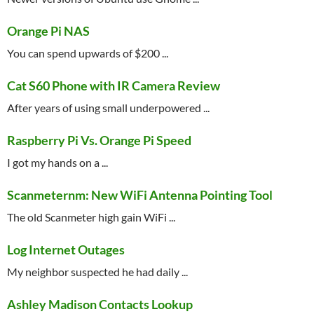
Orange Pi NAS
You can spend upwards of $200 ...
Cat S60 Phone with IR Camera Review
After years of using small underpowered ...
Raspberry Pi Vs. Orange Pi Speed
I got my hands on a ...
Scanmeternm: New WiFi Antenna Pointing Tool
The old Scanmeter high gain WiFi ...
Log Internet Outages
My neighbor suspected he had daily ...
Ashley Madison Contacts Lookup