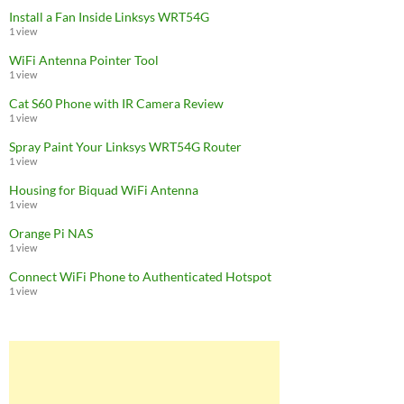
Install a Fan Inside Linksys WRT54G
1 view
WiFi Antenna Pointer Tool
1 view
Cat S60 Phone with IR Camera Review
1 view
Spray Paint Your Linksys WRT54G Router
1 view
Housing for Biquad WiFi Antenna
1 view
Orange Pi NAS
1 view
Connect WiFi Phone to Authenticated Hotspot
1 view