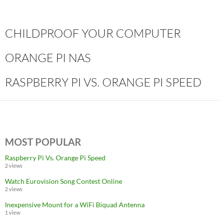
CHILDPROOF YOUR COMPUTER
ORANGE PI NAS
RASPBERRY PI VS. ORANGE PI SPEED
MOST POPULAR
Raspberry Pi Vs. Orange Pi Speed
2 views
Watch Eurovision Song Contest Online
2 views
Inexpensive Mount for a WiFi Biquad Antenna
1 view