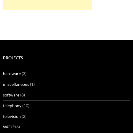
PROJECTS
hardware
(3)
miscellaneous
(1)
software
(8)
telephony
(10)
television
(2)
WiFi
(16)