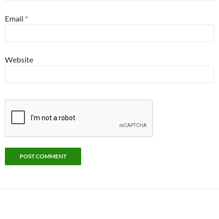
Email
*
Website