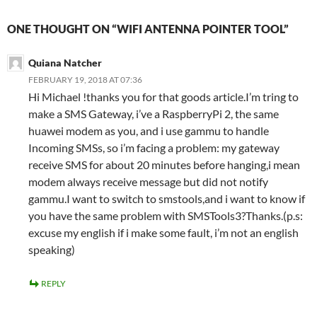
ONE THOUGHT ON “WIFI ANTENNA POINTER TOOL”
Quiana Natcher
FEBRUARY 19, 2018 AT 07:36
Hi Michael !thanks you for that goods article.I’m tring to
make a SMS Gateway, i’ve a RaspberryPi 2, the same
huawei modem as you, and i use gammu to handle
Incoming SMSs, so i’m facing a problem: my gateway
receive SMS for about 20 minutes before hanging,i mean
modem always receive message but did not notify
gammu.I want to switch to smstools,and i want to know if
you have the same problem with SMSTools3?Thanks.(p.s:
excuse my english if i make some fault, i’m not an english
speaking)
REPLY