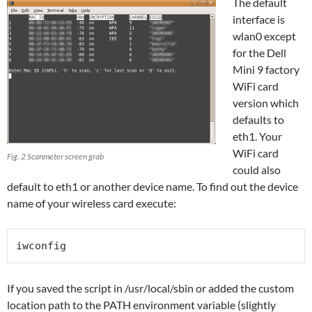
The default
interface is
wlan0 except
for the Dell
Mini 9 factory
WiFi card
version which
defaults to
eth1. Your
WiFi card
Fig. 2 Scanmeter screen grab
could also
default to eth1 or another device name. To find out the device
name of your wireless card execute:
iwconfig
If you saved the script in /usr/local/sbin or added the custom
location path to the PATH environment variable (slightly