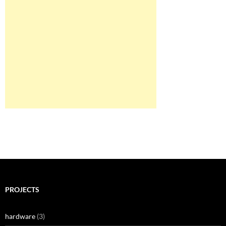
PROJECTS
hardware
(3)