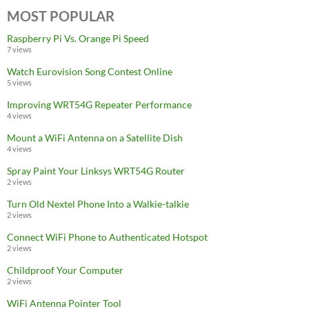
MOST POPULAR
Raspberry Pi Vs. Orange Pi Speed
7 views
Watch Eurovision Song Contest Online
5 views
Improving WRT54G Repeater Performance
4 views
Mount a WiFi Antenna on a Satellite Dish
4 views
Spray Paint Your Linksys WRT54G Router
2 views
Turn Old Nextel Phone Into a Walkie-talkie
2 views
Connect WiFi Phone to Authenticated Hotspot
2 views
Childproof Your Computer
2 views
WiFi Antenna Pointer Tool