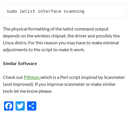
sudo iwlist interface scanning
The physical formatting of the iwlist command output
depends on the wireless chipset, the driver and possibly the
Linux distro. For this reason you may have to make minimal
adjustments to the script to make it work.
Similar Software
Check out
Pifimon
which is a Perl script inspired by Scanmeter
(and improved). If you improve scanmeter or make similar
tools let me know please.
F
T
S
ac
w
h
e
itt
ar