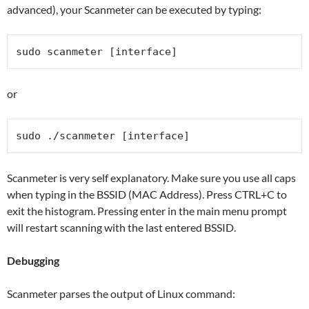
advanced), your Scanmeter can be executed by typing:
sudo scanmeter [interface]
or
sudo ./scanmeter [interface]
Scanmeter is very self explanatory. Make sure you use all caps
when typing in the BSSID (MAC Address). Press CTRL+C to
exit the histogram. Pressing enter in the main menu prompt
will restart scanning with the last entered BSSID.
Debugging
Scanmeter parses the output of Linux command: