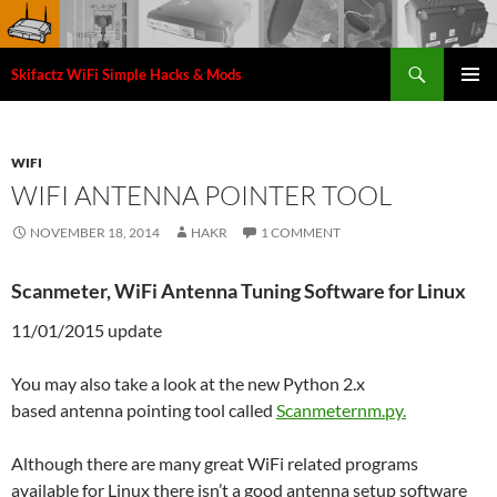
Search
Skifactz WiFi Simple Hacks & Mods
SKIP
PRIMAR
TO
MENU
CONTENT
WIFI
WIFI ANTENNA POINTER TOOL
NOVEMBER 18, 2014
HAKR
1 COMMENT
Scanmeter, WiFi Antenna Tuning Software for Linux
11/01/2015 update
You may also take a look at the new Python 2.x
based antenna pointing tool called
Scanmeternm.py.
Although there are many great WiFi related programs
available for Linux there isn’t a good antenna setup software