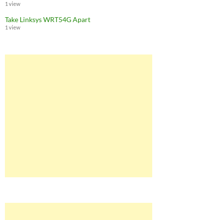
1 view
Take Linksys WRT54G Apart
1 view