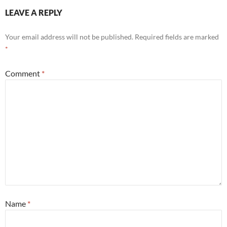
LEAVE A REPLY
Your email address will not be published.
Required fields are marked
*
Comment
*
Name
*