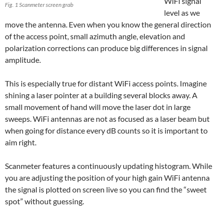
WiFi signal
Fig. 1 Scanmeter screen grab
level as we
move the antenna. Even when you know the general direction
of the access point, small azimuth angle, elevation and
polarization corrections can produce big differences in signal
amplitude.
This is especially true for distant WiFi access points. Imagine
shining a laser pointer at a building several blocks away. A
small movement of hand will move the laser dot in large
sweeps. WiFi antennas are not as focused as a laser beam but
when going for distance every dB counts so it is important to
aim right.
Scanmeter features a continuously updating histogram. While
you are adjusting the position of your high gain WiFi antenna
the signal is plotted on screen live so you can find the “sweet
spot” without guessing.