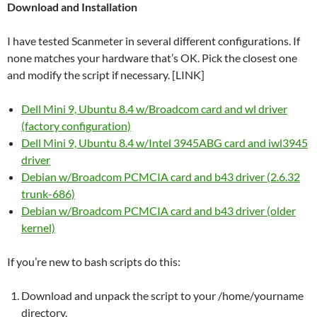
Download and Installation
I have tested Scanmeter in several different configurations. If
none matches your hardware that’s OK. Pick the closest one
and modify the script if necessary. [LINK]
Dell Mini 9, Ubuntu 8.4 w/Broadcom card and wl driver
(factory configuration)
Dell Mini 9, Ubuntu 8.4 w/Intel 3945ABG card and iwl3945
driver
Debian w/Broadcom PCMCIA card and b43 driver (2.6.32
trunk-686)
Debian w/Broadcom PCMCIA card and b43 driver (older
kernel)
If you’re new to bash scripts do this:
Download and unpack the script to your /home/yourname
directory.