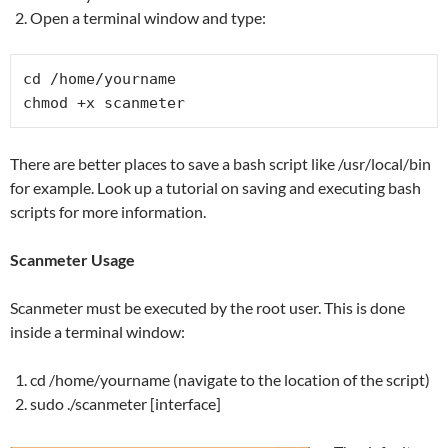
Open a terminal window and type:
cd /home/yourname

chmod +x scanmeter
There are better places to save a bash script like /usr/local/bin
for example. Look up a tutorial on saving and executing bash
scripts for more information.
Scanmeter Usage
Scanmeter must be executed by the root user. This is done
inside a terminal window:
cd /home/yourname (navigate to the location of the script)
sudo ./scanmeter [interface]