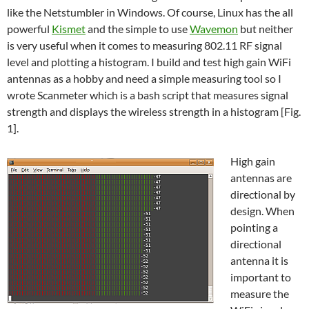
like the Netstumbler in Windows. Of course, Linux has the all
powerful
Kismet
and the simple to use
Wavemon
but neither
is very useful when it comes to measuring 802.11 RF signal
level and plotting a histogram. I build and test high gain WiFi
antennas as a hobby and need a simple measuring tool so I
wrote Scanmeter which is a bash script that measures signal
strength and displays the wireless strength in a histogram [Fig.
1].
High gain
antennas are
directional by
design. When
pointing a
directional
antenna it is
important to
measure the