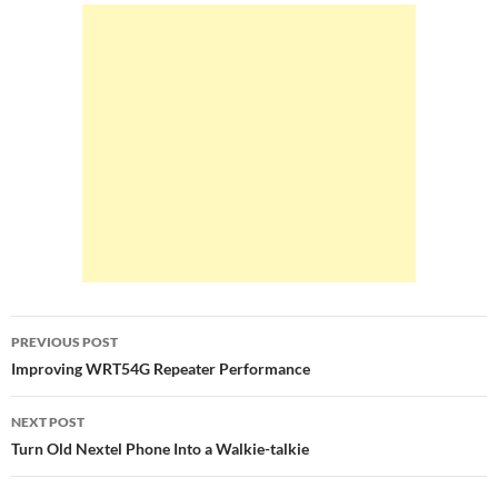
b
er
e
o
o
k
Post
PREVIOUS POST
navigation
Improving WRT54G Repeater Performance
NEXT POST
Turn Old Nextel Phone Into a Walkie-talkie